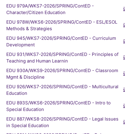
EDU 979A/WKS7-2026/SPRING/ContED -
Character/Citizen Education
EDU 978W/WKS6-2026/SPRING/ContED - ESL/ESOL
Methods & Strategies
EDU 945/WKS7-2026/SPRING/ContED - Curriculum
Development
EDU 931/WKS7-2026/SPRING/ContED - Principles of
Teaching and Human Learnin
EDU 930A/WKS9-2026/SPRING/ContED - Classroom
Mgmt & Discipline
EDU 926/WKS7-2026/SPRING/ContED - Multicultural
Education
EDU 893S/WKS6-2026/SPRING/ContED - Intro to
Special Education
EDU 887/WKS8-2026/SPRING/ContED - Legal Issues
in Special Education