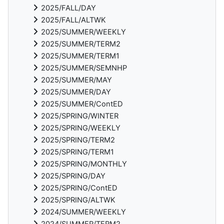
2025/FALL/DAY
2025/FALL/ALTWK
2025/SUMMER/WEEKLY
2025/SUMMER/TERM2
2025/SUMMER/TERM1
2025/SUMMER/SEMNHP
2025/SUMMER/MAY
2025/SUMMER/DAY
2025/SUMMER/ContED
2025/SPRING/WINTER
2025/SPRING/WEEKLY
2025/SPRING/TERM2
2025/SPRING/TERM1
2025/SPRING/MONTHLY
2025/SPRING/DAY
2025/SPRING/ContED
2025/SPRING/ALTWK
2024/SUMMER/WEEKLY
2024/SUMMER/TERM2