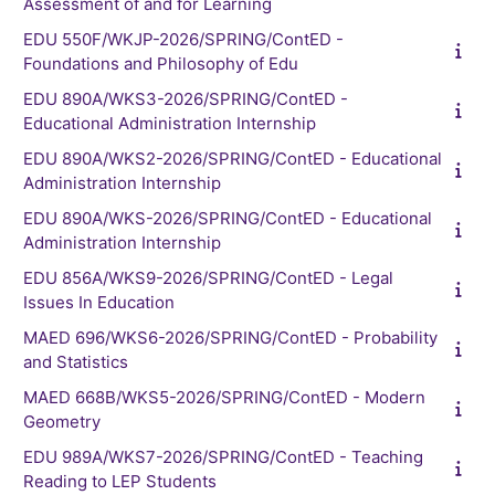
Assessment of and for Learning
EDU 550F/WKJP-2026/SPRING/ContED -
Foundations and Philosophy of Edu
EDU 890A/WKS3-2026/SPRING/ContED -
Educational Administration Internship
EDU 890A/WKS2-2026/SPRING/ContED - Educational
Administration Internship
EDU 890A/WKS-2026/SPRING/ContED - Educational
Administration Internship
EDU 856A/WKS9-2026/SPRING/ContED - Legal
Issues In Education
MAED 696/WKS6-2026/SPRING/ContED - Probability
and Statistics
MAED 668B/WKS5-2026/SPRING/ContED - Modern
Geometry
EDU 989A/WKS7-2026/SPRING/ContED - Teaching
Reading to LEP Students