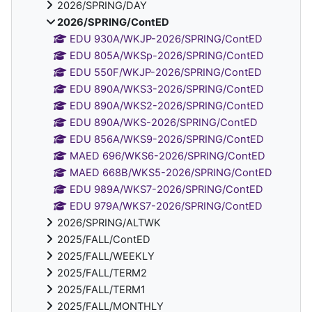
2026/SPRING/DAY
2026/SPRING/ContED
EDU 930A/WKJP-2026/SPRING/ContED
EDU 805A/WKSp-2026/SPRING/ContED
EDU 550F/WKJP-2026/SPRING/ContED
EDU 890A/WKS3-2026/SPRING/ContED
EDU 890A/WKS2-2026/SPRING/ContED
EDU 890A/WKS-2026/SPRING/ContED
EDU 856A/WKS9-2026/SPRING/ContED
MAED 696/WKS6-2026/SPRING/ContED
MAED 668B/WKS5-2026/SPRING/ContED
EDU 989A/WKS7-2026/SPRING/ContED
EDU 979A/WKS7-2026/SPRING/ContED
2026/SPRING/ALTWK
2025/FALL/ContED
2025/FALL/WEEKLY
2025/FALL/TERM2
2025/FALL/TERM1
2025/FALL/MONTHLY