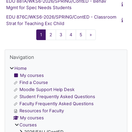
EDU 881A/WKS6-2026/SPRING/ContED - Behav
Mgmt for Spec Needs Students
EDU 876C/WKS6-2026/SPRING/ContED - Classroom
Strat for Teaching Exc Child
Page 1
Page 2
Page 3
Page 4
Page 5
Next page
1
2
3
4
5
»
Blocks
Skip Navigation
Navigation
Home
My courses
Find a Course
Moodle Support Help Desk
Student Frequently Asked Questions
Faculty Frequently Asked Questions
Resources for Faculty
My courses
Courses
2026/FALL/ContED