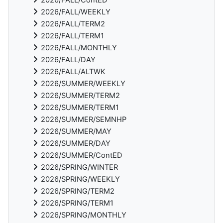
2026/FALL/WEEKLY
2026/FALL/TERM2
2026/FALL/TERM1
2026/FALL/MONTHLY
2026/FALL/DAY
2026/FALL/ALTWK
2026/SUMMER/WEEKLY
2026/SUMMER/TERM2
2026/SUMMER/TERM1
2026/SUMMER/SEMNHP
2026/SUMMER/MAY
2026/SUMMER/DAY
2026/SUMMER/ContED
2026/SPRING/WINTER
2026/SPRING/WEEKLY
2026/SPRING/TERM2
2026/SPRING/TERM1
2026/SPRING/MONTHLY