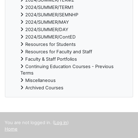
2024/SUMMER/TERM1
2024/SUMMER/SEMNHP
2024/SUMMER/MAY
2024/SUMMER/DAY
2024/SUMMER/ContED
Resources for Students
Resources for Faculty and Staff
Faculty & Staff Portfolios
Continuing Education Courses - Previous
Terms
Miscellaneous
Archived Courses
Supplementary blocks
You are not logged in. (
Log in
)
Home