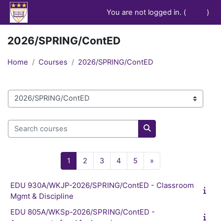
Skip to main content
You are not logged in. (
Log in
)
2026/SPRING/ContED
Home
Courses
2026/SPRING/ContED
Course categories
Search courses
Search courses
Page 1
Page 2
Page 3
Page 4
Page 5
Next page
1
2
3
4
5
»
EDU 930A/WKJP-2026/SPRING/ContED - Classroom
Mgmt & Discipline
EDU 805A/WKSp-2026/SPRING/ContED -