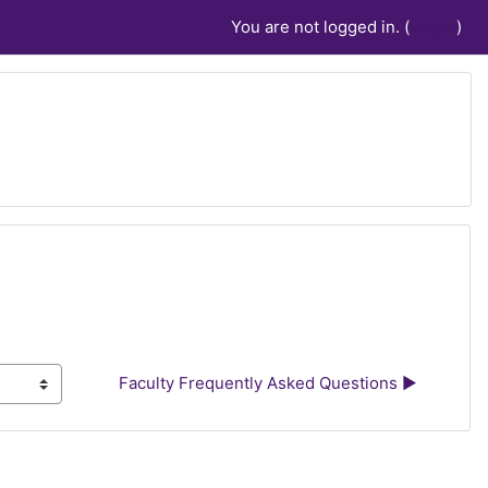
You are not logged in. (
Log in
)
Faculty Frequently Asked Questions ▶︎