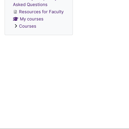
Asked Questions
Resources for Faculty
My courses
Courses