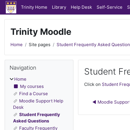
Skip to main content
Trinity Home
Library
Help Desk
Self-Service
S
Trinity Moodle
Home
Site pages
Student Frequently Asked Questio
Blocks
Skip Navigation
Navigation
Student Fr
Home
Completion require
Click on
Student Freq
My courses
Find a Course
Moodle Support Help
◀︎ Moodle Suppor
Desk
Student Frequently
Asked Questions
Faculty Frequently