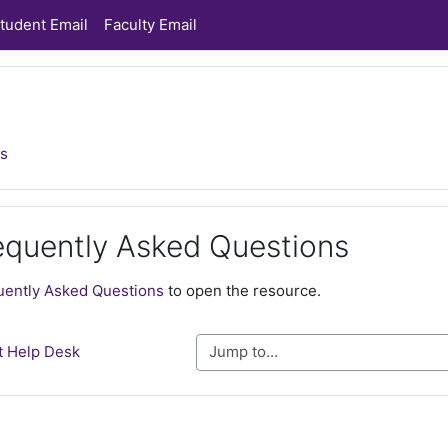
tudent Email
Faculty Email
ns
equently Asked Questions
ments
uently Asked Questions
to open the resource.
t Help Desk
Jump to...