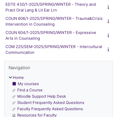
EDTE 430/1-2025/SPRING/WINTER - Theory and
Pract Oral Lang & Lit Ear Lrn
COUN 606/1-2025/SPRING/WINTER - Trauma&Crisis
Intervention in Counseling
COUN 604/1-2025/SPRING/WINTER - Expressive
Arts in Counseling
COM 225/SEM-2025/SPRING/WINTER - Intercultural
Communication
Blocks
Skip Navigation
Navigation
Home
My courses
Find a Course
Moodle Support Help Desk
Student Frequently Asked Questions
Faculty Frequently Asked Questions
Resources for Faculty