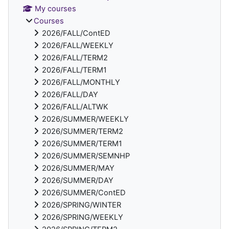
My courses
Courses
2026/FALL/ContED
2026/FALL/WEEKLY
2026/FALL/TERM2
2026/FALL/TERM1
2026/FALL/MONTHLY
2026/FALL/DAY
2026/FALL/ALTWK
2026/SUMMER/WEEKLY
2026/SUMMER/TERM2
2026/SUMMER/TERM1
2026/SUMMER/SEMNHP
2026/SUMMER/MAY
2026/SUMMER/DAY
2026/SUMMER/ContED
2026/SPRING/WINTER
2026/SPRING/WEEKLY