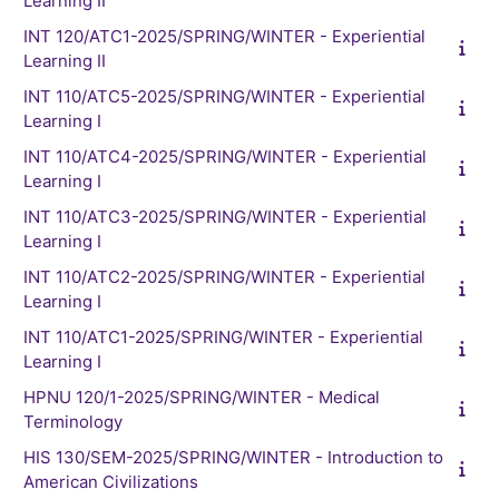
Learning II
INT 120/ATC1-2025/SPRING/WINTER - Experiential
Learning II
INT 110/ATC5-2025/SPRING/WINTER - Experiential
Learning I
INT 110/ATC4-2025/SPRING/WINTER - Experiential
Learning I
INT 110/ATC3-2025/SPRING/WINTER - Experiential
Learning I
INT 110/ATC2-2025/SPRING/WINTER - Experiential
Learning I
INT 110/ATC1-2025/SPRING/WINTER - Experiential
Learning I
HPNU 120/1-2025/SPRING/WINTER - Medical
Terminology
HIS 130/SEM-2025/SPRING/WINTER - Introduction to
American Civilizations