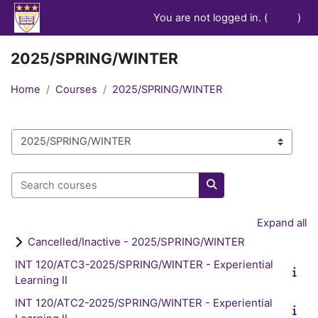
Skip to main content
You are not logged in. (
Log in
)
2025/SPRING/WINTER
Home
Courses
2025/SPRING/WINTER
Course categories
Search courses
Search courses
Expand all
Cancelled/Inactive - 2025/SPRING/WINTER
INT 120/ATC3-2025/SPRING/WINTER - Experiential
Learning II
INT 120/ATC2-2025/SPRING/WINTER - Experiential