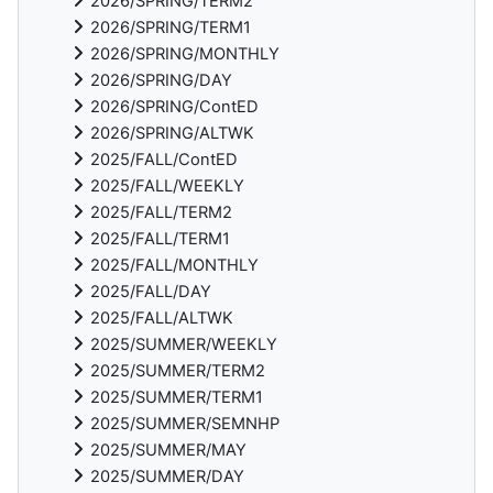
2026/SPRING/TERM2
2026/SPRING/TERM1
2026/SPRING/MONTHLY
2026/SPRING/DAY
2026/SPRING/ContED
2026/SPRING/ALTWK
2025/FALL/ContED
2025/FALL/WEEKLY
2025/FALL/TERM2
2025/FALL/TERM1
2025/FALL/MONTHLY
2025/FALL/DAY
2025/FALL/ALTWK
2025/SUMMER/WEEKLY
2025/SUMMER/TERM2
2025/SUMMER/TERM1
2025/SUMMER/SEMNHP
2025/SUMMER/MAY
2025/SUMMER/DAY