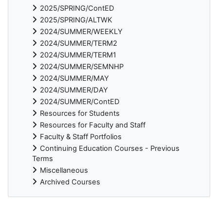
2025/SPRING/ContED
2025/SPRING/ALTWK
2024/SUMMER/WEEKLY
2024/SUMMER/TERM2
2024/SUMMER/TERM1
2024/SUMMER/SEMNHP
2024/SUMMER/MAY
2024/SUMMER/DAY
2024/SUMMER/ContED
Resources for Students
Resources for Faculty and Staff
Faculty & Staff Portfolios
Continuing Education Courses - Previous
Terms
Miscellaneous
Archived Courses
Supplementary blocks