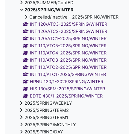
2025/SUMMER/ContED
2025/SPRING/WINTER
Cancelled/Inactive - 2025/SPRING/WINTER
INT 120/ATC3-2025/SPRING/WINTER
INT 120/ATC2-2025/SPRING/WINTER
INT 120/ATC1-2025/SPRING/WINTER
INT 110/ATC5-2025/SPRING/WINTER
INT 110/ATC4-2025/SPRING/WINTER
INT 110/ATC3-2025/SPRING/WINTER
INT 110/ATC2-2025/SPRING/WINTER
INT 110/ATC1-2025/SPRING/WINTER
HPNU 120/1-2025/SPRING/WINTER
HIS 130/SEM-2025/SPRING/WINTER
EDTE 430/1-2025/SPRING/WINTER
2025/SPRING/WEEKLY
2025/SPRING/TERM2
2025/SPRING/TERM1
2025/SPRING/MONTHLY
2025/SPRING/DAY