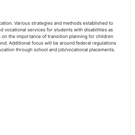
ation. Various strategies and methods established to
d vocational services for students with disabilities as
 on the importance of transition planning for children
nd. Additional focus will be around federal regulations
ducation through school and job/vocational placements.