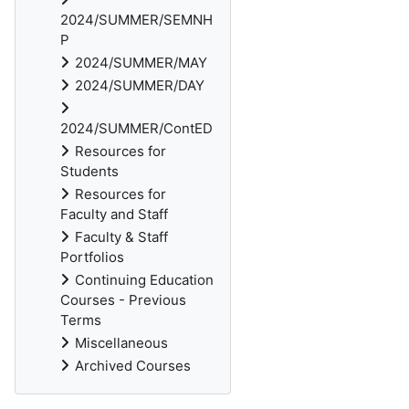
2024/SUMMER/SEMNH
P
2024/SUMMER/MAY
2024/SUMMER/DAY
2024/SUMMER/ContED
Resources for
Students
Resources for
Faculty and Staff
Faculty & Staff
Portfolios
Continuing Education
Courses - Previous
Terms
Miscellaneous
Archived Courses