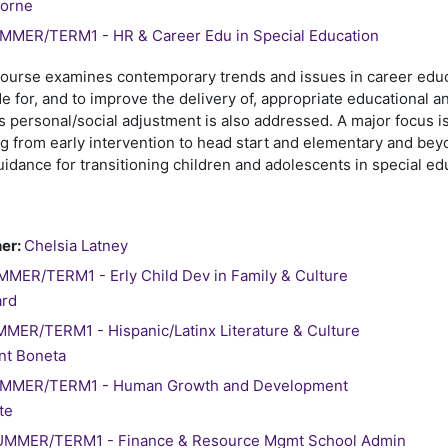
borne
MER/TERM1 - HR & Career Edu in Special Education
course examines contemporary trends and issues in career educ
e for, and to improve the delivery of, appropriate educational an
s personal/social adjustment is also addressed. A major focus is
 from early intervention to head start and elementary and beyo
idance for transitioning children and adolescents in special e
er:
Chelsia Latney
MER/TERM1 - Erly Child Dev in Family & Culture
ard
ER/TERM1 - Hispanic/Latinx Literature & Culture
nt Boneta
MMER/TERM1 - Human Growth and Development
te
MMER/TERM1 - Finance & Resource Mgmt School Admin