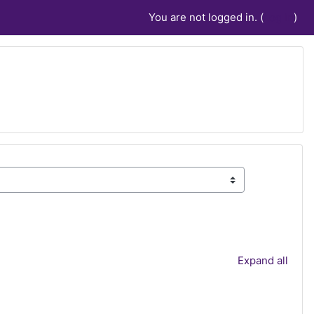
You are not logged in. (
Log in
)
Expand all