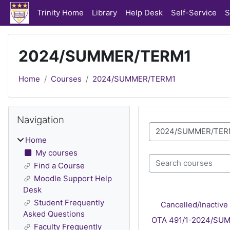
Skip to main content
Trinity Home
Library
Help Desk
Self-Service
S
2024/SUMMER/TERM1
Home
Courses
2024/SUMMER/TERM1
Blocks
Skip Navigation
Navigation
Course categories
Home
My courses
Search courses
Find a Course
Moodle Support Help
Desk
Student Frequently
Cancelled/Inacti
Asked Questions
OTA 491/1-2024/SUMM
Faculty Frequently