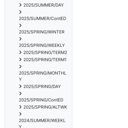
2025/SUMMER/DAY
2025/SUMMER/ContED
2025/SPRING/WINTER
2025/SPRING/WEEKLY
2025/SPRING/TERM2
2025/SPRING/TERM1
2025/SPRING/MONTHL
Y
2025/SPRING/DAY
2025/SPRING/ContED
2025/SPRING/ALTWK
2024/SUMMER/WEEKL
Y