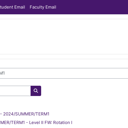
tudent Email
Faculty Email
Search courses
ve - 2024/SUMMER/TERM1
ER/TERM1 - Level II FW: Rotation I