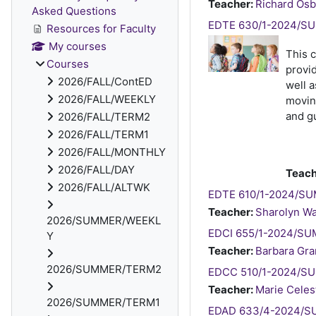
Teacher:
Richard Os
Asked Questions
EDTE 630/1-2024/SUM
Resources for Faculty
My courses
This 
Courses
provid
2026/FALL/ContED
well a
2026/FALL/WEEKLY
moving
and gu
2026/FALL/TERM2
2026/FALL/TERM1
2026/FALL/MONTHLY
2026/FALL/DAY
Teach
2026/FALL/ALTWK
EDTE 610/1-2024/SUM
Teacher:
Sharolyn W
2026/SUMMER/WEEKL
EDCI 655/1-2024/SUMM
Y
Teacher:
Barbara Gra
2026/SUMMER/TERM2
EDCC 510/1-2024/SU
Teacher:
Marie Celes
2026/SUMMER/TERM1
EDAD 633/4-2024/SU