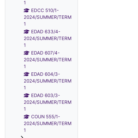
1
EDCC 510/1-
2024/SUMMER/TERM
1
EDAD 633/4-
2024/SUMMER/TERM
1
EDAD 607/4-
2024/SUMMER/TERM
1
EDAD 604/3-
2024/SUMMER/TERM
1
EDAD 603/3-
2024/SUMMER/TERM
1
COUN 555/1-
2024/SUMMER/TERM
1