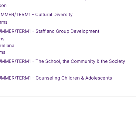
son
MER/TERM1 - Cultural Diversity
iams
MMER/TERM1 - Staff and Group Development
ens
ellana
ams
MMER/TERM1 - The School, the Community & the Society
MMER/TERM1 - Counseling Children & Adolescents