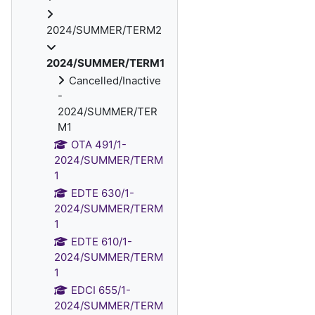
2024/SUMMER/TERM2
2024/SUMMER/TERM1
Cancelled/Inactive
-
2024/SUMMER/TER
M1
OTA 491/1-
2024/SUMMER/TERM
1
EDTE 630/1-
2024/SUMMER/TERM
1
EDTE 610/1-
2024/SUMMER/TERM
1
EDCI 655/1-
2024/SUMMER/TERM