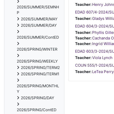
Teacher:
Henry John
2026/SUMMER/SEMNH
EDAD 607/4-2024/SUM
P
Teacher:
Gladys Will
2026/SUMMER/MAY
2026/SUMMER/DAY
EDAD 604/3-2024/SU
Teacher:
Phyllis Gill
2026/SUMMER/ContED
Teacher:
Cachanda Or
Teacher:
Ingrid Willi
2026/SPRING/WINTER
EDAD 603/3-2024/SU
Teacher:
Viola Lynch
2026/SPRING/WEEKLY
COUN 555/1-2024/SU
2026/SPRING/TERM2
Teacher:
LeTea Perry
2026/SPRING/TERM1
2026/SPRING/MONTHL
Y
2026/SPRING/DAY
2026/SPRING/ContED