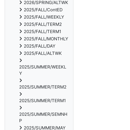
2026/SPRING/ALTWK
2025/FALL/ContED
2025/FALL/WEEKLY
2025/FALL/TERM2
2025/FALL/TERM1
2025/FALL/MONTHLY
2025/FALL/DAY
2025/FALL/ALTWK
2025/SUMMER/WEEKL
Y
2025/SUMMER/TERM2
2025/SUMMER/TERM1
2025/SUMMER/SEMNH
P
2025/SUMMER/MAY