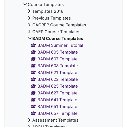
Course Templates
Templates 2018
Previous Templates
CACREP Course Templates
CAEP Course Templates
BADM Course Templates
BADM Summer Tutorial
BADM 605 Template
BADM 607 Template
BADM 608 Template
BADM 621 Template
BADM 622 Template
BADM 625 Template
BADM 627 Template
BADM 641 Template
BADM 651 Template
BADM 657 Template
Assessment Templates
ARCH Templates