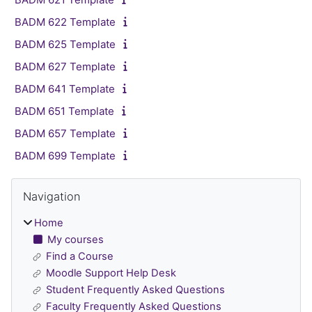
BADM 622 Template
BADM 625 Template
BADM 627 Template
BADM 641 Template
BADM 651 Template
BADM 657 Template
BADM 699 Template
Blocks
Skip Navigation
Navigation
Home
My courses
Find a Course
Moodle Support Help Desk
Student Frequently Asked Questions
Faculty Frequently Asked Questions