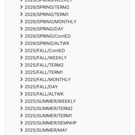
2026/SPRING/TERM2
2026/SPRING/TERM1
2026/SPRING/MONTHLY
2026/SPRING/DAY
2026/SPRING/ContED
2026/SPRING/ALTWK
2025/FALL/ContED
2025/FALL/WEEKLY
2025/FALL/TERM2
2025/FALL/TERM1
2025/FALL/MONTHLY
2025/FALL/DAY
2025/FALL/ALTWK
2025/SUMMER/WEEKLY
2025/SUMMER/TERM2
2025/SUMMER/TERM1
2025/SUMMER/SEMNHP
2025/SUMMER/MAY