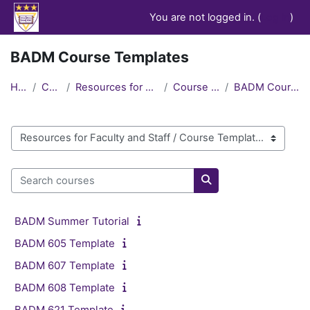
Skip to main content
You are not logged in. (
Log in
)
BADM Course Templates
Home
Courses
Resources for Faculty and Staff
Course Templates
BADM Course Templates
Course categories
Search courses
Search courses
BADM Summer Tutorial
BADM 605 Template
BADM 607 Template
BADM 608 Template
BADM 621 Template