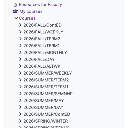
Resources for Faculty
My courses
Courses
2026/FALL/ContED
2026/FALL/WEEKLY
2026/FALL/TERM2
2026/FALL/TERM1
2026/FALL/MONTHLY
2026/FALL/DAY
2026/FALL/ALTWK
2026/SUMMER/WEEKLY
2026/SUMMER/TERM2
2026/SUMMER/TERM1
2026/SUMMER/SEMNHP
2026/SUMMER/MAY
2026/SUMMER/DAY
2026/SUMMER/ContED
2026/SPRING/WINTER
2026/SPRING/WEEKLY