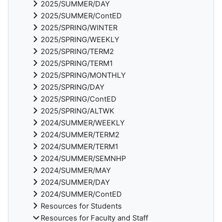
2025/SUMMER/DAY
2025/SUMMER/ContED
2025/SPRING/WINTER
2025/SPRING/WEEKLY
2025/SPRING/TERM2
2025/SPRING/TERM1
2025/SPRING/MONTHLY
2025/SPRING/DAY
2025/SPRING/ContED
2025/SPRING/ALTWK
2024/SUMMER/WEEKLY
2024/SUMMER/TERM2
2024/SUMMER/TERM1
2024/SUMMER/SEMNHP
2024/SUMMER/MAY
2024/SUMMER/DAY
2024/SUMMER/ContED
Resources for Students
Resources for Faculty and Staff