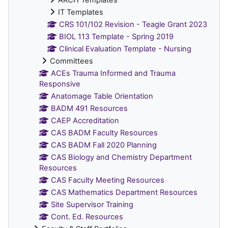
IT Templates
CRS 101/102 Revision - Teagle Grant 2023
BIOL 113 Template - Spring 2019
Clinical Evaluation Template - Nursing
Committees
ACEs Trauma Informed and Trauma
Responsive
Anatomage Table Orientation
BADM 491 Resources
CAEP Accreditation
CAS BADM Faculty Resources
CAS BADM Fall 2020 Planning
CAS Biology and Chemistry Department
Resources
CAS Faculty Meeting Resources
CAS Mathematics Department Resources
Site Supervisor Training
Cont. Ed. Resources