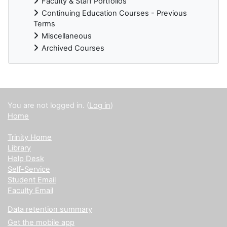
Faculty & Staff Portfolios
Continuing Education Courses - Previous
Terms
Miscellaneous
Archived Courses
Supplementary blocks
You are not logged in. (
Log in
)
Home
Trinity Home
Library
Help Desk
Self-Service
Student Email
Faculty Email
Data retention summary
Get the mobile app