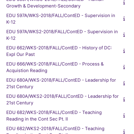
Growth & Development-Secondary
EDU 597A/WKS-2018/FALL/ContED - Supervision in
K-12
EDU 597A/WKS2-2018/FALL/ContED - Supervision in
K-12
EDU 662/WKS-2018/FALL/ContED - History of DC:
Expl Our Past
EDU 666/WKS-2018/FALL/ContED - Process &
Acquistion Reading
EDU 680A/WKS-2018/FALL/ContED - Leadership for
21st Century
EDU 680A/WKS2-2018/FALL/ContED - Leadership for
21st Century
EDU 682/WKS-2018/FALL/ContED - Teaching
Reading in the Cont Sec Pt. II
EDU 682/WKS2-2018/FALL/ContED - Teaching