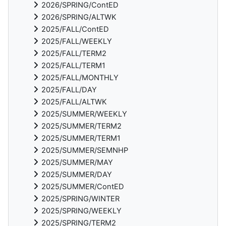
2026/SPRING/ContED
2026/SPRING/ALTWK
2025/FALL/ContED
2025/FALL/WEEKLY
2025/FALL/TERM2
2025/FALL/TERM1
2025/FALL/MONTHLY
2025/FALL/DAY
2025/FALL/ALTWK
2025/SUMMER/WEEKLY
2025/SUMMER/TERM2
2025/SUMMER/TERM1
2025/SUMMER/SEMNHP
2025/SUMMER/MAY
2025/SUMMER/DAY
2025/SUMMER/ContED
2025/SPRING/WINTER
2025/SPRING/WEEKLY
2025/SPRING/TERM2