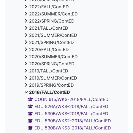
2022/FALL/ContED
2022/SUMMER/ContED
2022/SPRING/ContED
2021/FALL/ContED
2021/SUMMER/ContED
2021/SPRING/ContED
2020/FALL/ContED
2020/SUMMER/ContED
2020/SPRING/ContED
2019/FALL/ContED
2019/SUMMER/ContED
2019/SPRING/ContED
2018/FALL/ContED
COUN 615/WKS-2018/FALL/ContED
EDU 526A/WKS-2018/FALL/ContED
EDU 530B/WKS-2018/FALL/ContED
EDU 530B/WKS2-2018/FALL/ContED
EDU 530B/WKS3-2018/FALL/ContED