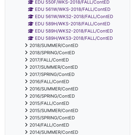
EDU 550F/WKS-2018/FALL/ContED
EDU 561W/WKS-2018/FALL/ContED
EDU 561W/WKS2-2018/FALL/ContED
EDU 589H/WKS-2018/FALL/ContED
EDU 589H/WKS2-2018/FALL/ContED
EDU 589H/WKS3-2018/FALL/ContED
2018/SUMMER/ContED
2018/SPRING/ContED
2017/FALL/ContED
2017/SUMMER/ContED
2017/SPRING/ContED
2016/FALL/ContED
2016/SUMMER/ContED
2016/SPRING/ContED
2015/FALL/ContED
2015/SUMMER/ContED
2015/SPRING/ContED
2014/FALL/ContED
2014/SUMMER/ContED