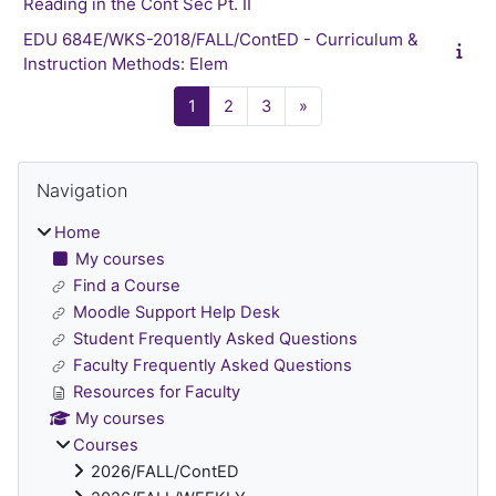
Reading in the Cont Sec Pt. II
EDU 684E/WKS-2018/FALL/ContED - Curriculum &
Instruction Methods: Elem
Page 1
Page 2
Page 3
Next page
1
2
3
»
Blocks
Skip Navigation
Navigation
Home
My courses
Find a Course
Moodle Support Help Desk
Student Frequently Asked Questions
Faculty Frequently Asked Questions
Resources for Faculty
My courses
Courses
2026/FALL/ContED