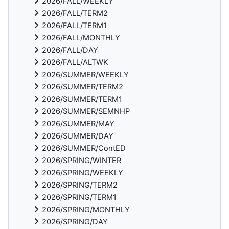
2026/FALL/WEEKLY
2026/FALL/TERM2
2026/FALL/TERM1
2026/FALL/MONTHLY
2026/FALL/DAY
2026/FALL/ALTWK
2026/SUMMER/WEEKLY
2026/SUMMER/TERM2
2026/SUMMER/TERM1
2026/SUMMER/SEMNHP
2026/SUMMER/MAY
2026/SUMMER/DAY
2026/SUMMER/ContED
2026/SPRING/WINTER
2026/SPRING/WEEKLY
2026/SPRING/TERM2
2026/SPRING/TERM1
2026/SPRING/MONTHLY
2026/SPRING/DAY