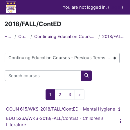
Skip to main content
You are not logged in. (
Log in
)
2018/FALL/ContED
Home
Courses
Continuing Education Courses - Previous Terms
2018/FALL/ContED
Course categories
Search courses
Search courses
Page 1
Page 2
Page 3
Next page
1
2
3
»
COUN 615/WKS-2018/FALL/ContED - Mental Hygiene
EDU 526A/WKS-2018/FALL/ContED - Children's
Literature