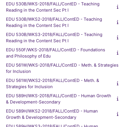
EDU 530B/WKS-2018/FALL/ContED - Teaching
Reading in the Content Sec Pt I
EDU 530B/WKS2-2018/FALL/ContED - Teaching
Reading in the Content Sec Pt I
EDU 530B/WKS3-2018/FALL/ContED - Teaching
Reading in the Content Sec Pt I
EDU 550F/WKS-2018/FALL/ContED - Foundations
and Philosophy of Edu
EDU 561W/WKS-2018/FALL/ContED - Meth. & Strategies
for Inclusion
EDU 561W/WKS2-2018/FALL/ContED - Meth. &
Strategies for Inclusion
EDU 589H/WKS-2018/FALL/ContED - Human Growth
& Development-Secondary
EDU 589H/WKS2-2018/FALL/ContED - Human
Growth & Development-Secondary
EDU 589H/WKS3-2018/FALL/ContED - Human