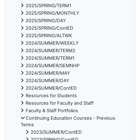
2025/SPRING/TERM1
2025/SPRING/MONTHLY
2025/SPRING/DAY
2025/SPRING/ContED
2025/SPRING/ALTWK
2024/SUMMER/WEEKLY
2024/SUMMER/TERM2
2024/SUMMER/TERM1
2024/SUMMER/SEMNHP
2024/SUMMER/MAY
2024/SUMMER/DAY
2024/SUMMER/ContED
Resources for Students
Resources for Faculty and Staff
Faculty & Staff Portfolios
Continuing Education Courses - Previous
Terms
2023/SUMMER/ContED
2023/SPRING/ContED