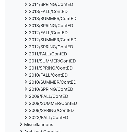
2014/SPRING/ContED
2013/FALL/ContED
2013/SUMMER/ContED
2013/SPRING/ContED
2012/FALL/ContED
2012/SUMMER/ContED
2012/SPRING/ContED
2011/FALL/ContED
2011/SUMMER/ContED
2011/SPRING/ContED
2010/FALL/ContED
2010/SUMMER/ContED
2010/SPRING/ContED
2009/FALL/ContED
2009/SUMMER/ContED
2009/SPRING/ContED
2023/FALL/ContED
Miscellaneous
Archived Courses