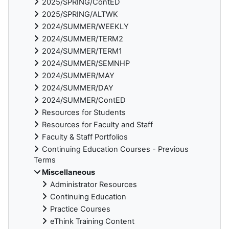
2025/SPRING/ContED
2025/SPRING/ALTWK
2024/SUMMER/WEEKLY
2024/SUMMER/TERM2
2024/SUMMER/TERM1
2024/SUMMER/SEMNHP
2024/SUMMER/MAY
2024/SUMMER/DAY
2024/SUMMER/ContED
Resources for Students
Resources for Faculty and Staff
Faculty & Staff Portfolios
Continuing Education Courses - Previous
Terms
Miscellaneous
Administrator Resources
Continuing Education
Practice Courses
eThink Training Content