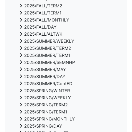
2025/FALL/TERM2
2025/FALL/TERM1
2025/FALL/MONTHLY
2025/FALL/DAY
2025/FALL/ALTWK
2025/SUMMER/WEEKLY
2025/SUMMER/TERM2
2025/SUMMER/TERM1
2025/SUMMER/SEMNHP
2025/SUMMER/MAY
2025/SUMMER/DAY
2025/SUMMER/ContED
2025/SPRING/WINTER
2025/SPRING/WEEKLY
2025/SPRING/TERM2
2025/SPRING/TERM1
2025/SPRING/MONTHLY
2025/SPRING/DAY