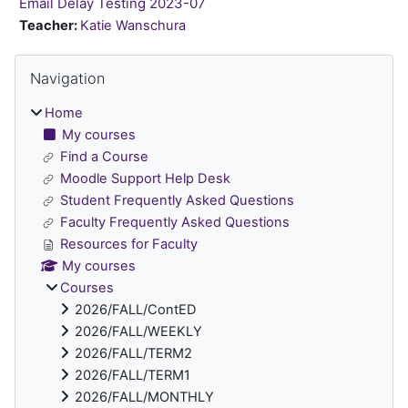
Email Delay Testing 2023-07
Teacher:
Katie Wanschura
Blocks
Skip Navigation
Navigation
Home
My courses
Find a Course
Moodle Support Help Desk
Student Frequently Asked Questions
Faculty Frequently Asked Questions
Resources for Faculty
My courses
Courses
2026/FALL/ContED
2026/FALL/WEEKLY
2026/FALL/TERM2
2026/FALL/TERM1
2026/FALL/MONTHLY