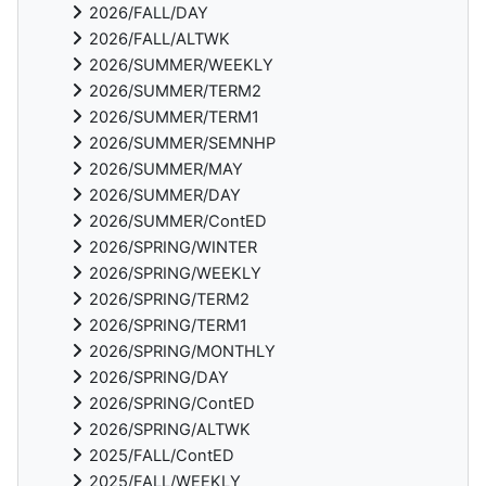
2026/FALL/DAY
2026/FALL/ALTWK
2026/SUMMER/WEEKLY
2026/SUMMER/TERM2
2026/SUMMER/TERM1
2026/SUMMER/SEMNHP
2026/SUMMER/MAY
2026/SUMMER/DAY
2026/SUMMER/ContED
2026/SPRING/WINTER
2026/SPRING/WEEKLY
2026/SPRING/TERM2
2026/SPRING/TERM1
2026/SPRING/MONTHLY
2026/SPRING/DAY
2026/SPRING/ContED
2026/SPRING/ALTWK
2025/FALL/ContED
2025/FALL/WEEKLY