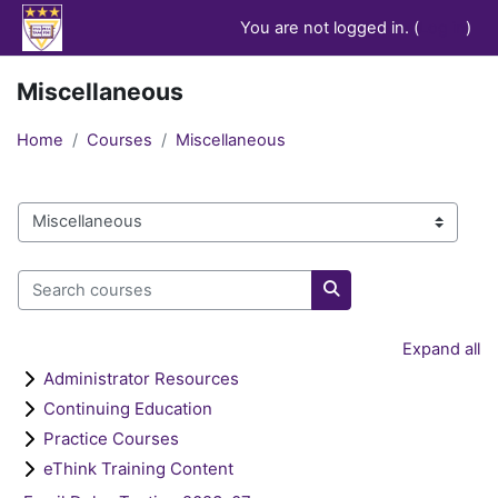
Skip to main content
You are not logged in. (
Log in
)
Miscellaneous
Home
Courses
Miscellaneous
Course categories
Search courses
Search courses
Expand all
Administrator Resources
Continuing Education
Practice Courses
eThink Training Content