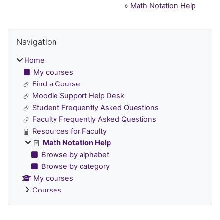
»
Math Notation Help
Blocks
Skip Navigation
Navigation
Home
My courses
Find a Course
Moodle Support Help Desk
Student Frequently Asked Questions
Faculty Frequently Asked Questions
Resources for Faculty
Math Notation Help
Browse by alphabet
Browse by category
My courses
Courses