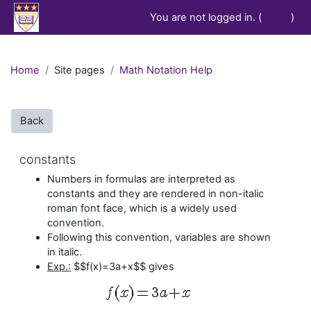
Skip to main content
You are not logged in. (
Log in
)
Home
Site pages
Math Notation Help
Back
constants
Numbers in formulas are interpreted as
constants and they are rendered in non-italic
roman font face, which is a widely used
convention.
Following this convention, variables are shown
in italic.
Exp.:
$$f(x)=3a+x$$ gives