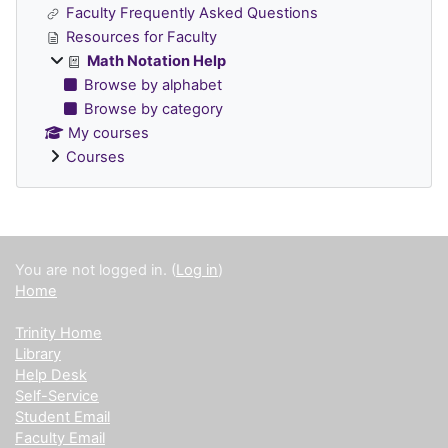
Faculty Frequently Asked Questions
Resources for Faculty
Math Notation Help
Browse by alphabet
Browse by category
My courses
Courses
Supplementary blocks
You are not logged in. (
Log in
)
Home
Trinity Home
Library
Help Desk
Self-Service
Student Email
Faculty Email