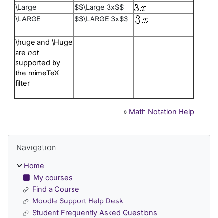
\Large
$$\Large 3x$$
\LARGE
$$\LARGE 3x$$
\huge and \Huge
are
not
supported by
the mimeTeX
filter
»
Math Notation Help
Blocks
Skip Navigation
Navigation
Home
My courses
Find a Course
Moodle Support Help Desk
Student Frequently Asked Questions