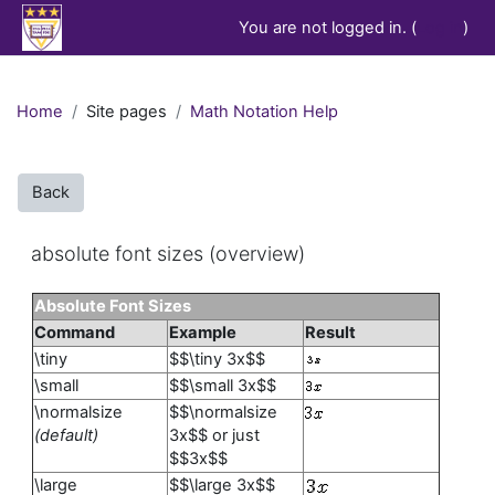
Skip to main content
You are not logged in. (
Log in
)
Home
Site pages
Math Notation Help
Back
absolute font sizes (overview)
Absolute Font Sizes
Command
Example
Result
\tiny
$$\tiny 3x$$
\small
$$\small 3x$$
\normalsize
$$\normalsize
(default)
3x$$ or just
$$3x$$
\large
$$\large 3x$$