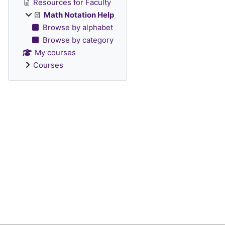
Resources for Faculty
Math Notation Help
Browse by alphabet
Browse by category
My courses
Courses