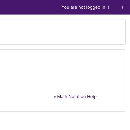
You are not logged in. (
Log in
)
»
Math Notation Help