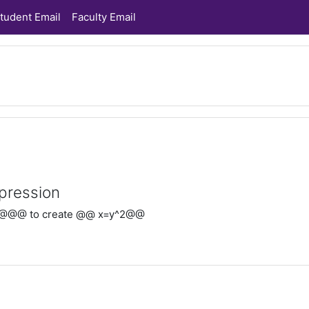
tudent Email
Faculty Email
pression
@@@ to create @@ x=y^2@@