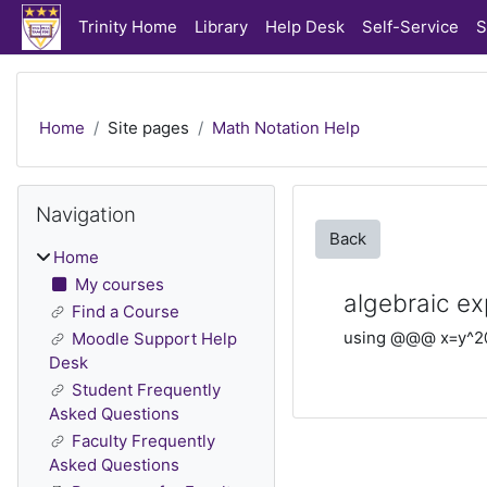
Skip to main content
Trinity Home
Library
Help Desk
Self-Service
S
Home
Site pages
Math Notation Help
Blocks
Skip Navigation
Navigation
Back
Home
My courses
algebraic ex
Find a Course
using @@@ x=y^2
Moodle Support Help
Desk
Student Frequently
Asked Questions
Faculty Frequently
Asked Questions