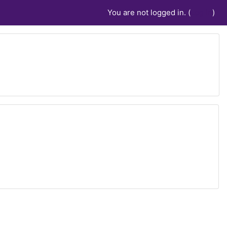
You are not logged in. (
Log in
)