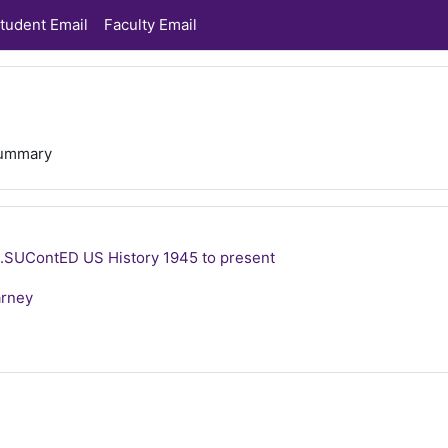
tudent Email
Faculty Email
ummary
SUContED US History 1945 to present
arney