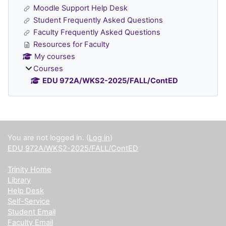
Moodle Support Help Desk
Student Frequently Asked Questions
Faculty Frequently Asked Questions
Resources for Faculty
My courses
Courses
EDU 972A/WKS2-2025/FALL/ContED
Supplementary blocks
You are not logged in. (
Log in
)
EDU 972A/WKS2-2025/FALL/ContED
Trinity Home
Library
Help Desk
Self-Service
Student Email
Faculty Email