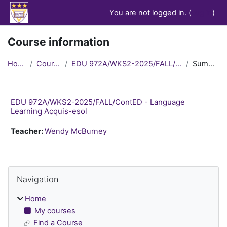
Skip to main content
You are not logged in. (
Log in
)
Course information
Home
Courses
EDU 972A/WKS2-2025/FALL/ContED
Summary
EDU 972A/WKS2-2025/FALL/ContED - Language
Learning Acquis-esol
Teacher:
Wendy McBurney
Blocks
Skip Navigation
Navigation
Home
My courses
Find a Course