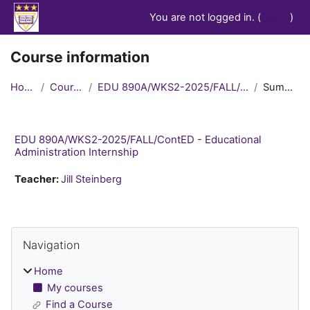
Skip to main content
You are not logged in. (
Log in
)
Course information
Home
Courses
EDU 890A/WKS2-2025/FALL/ContED
Summary
EDU 890A/WKS2-2025/FALL/ContED - Educational
Administration Internship
Teacher:
Jill Steinberg
Blocks
Skip Navigation
Navigation
Home
My courses
Find a Course