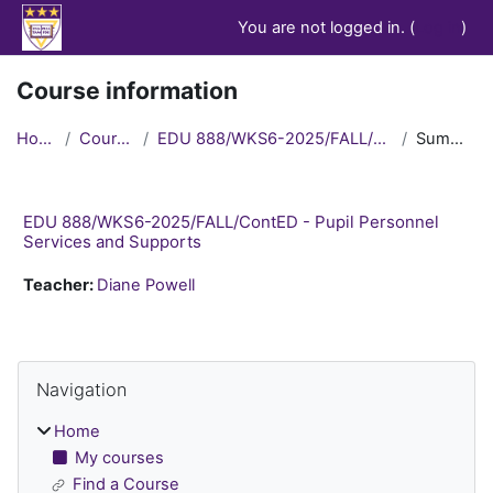
Skip to main content
You are not logged in. (
Log in
)
Course information
Home
Courses
EDU 888/WKS6-2025/FALL/ContED
Summary
EDU 888/WKS6-2025/FALL/ContED - Pupil Personnel
Services and Supports
Teacher:
Diane Powell
Blocks
Skip Navigation
Navigation
Home
My courses
Find a Course