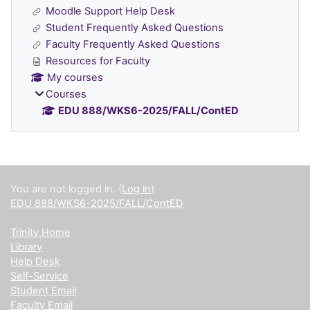
Moodle Support Help Desk
Student Frequently Asked Questions
Faculty Frequently Asked Questions
Resources for Faculty
My courses
Courses
EDU 888/WKS6-2025/FALL/ContED
Supplementary blocks
You are not logged in. (
Log in
)
EDU 888/WKS6-2025/FALL/ContED
Trinity Home
Library
Help Desk
Self-Service
Student Email
Faculty Email