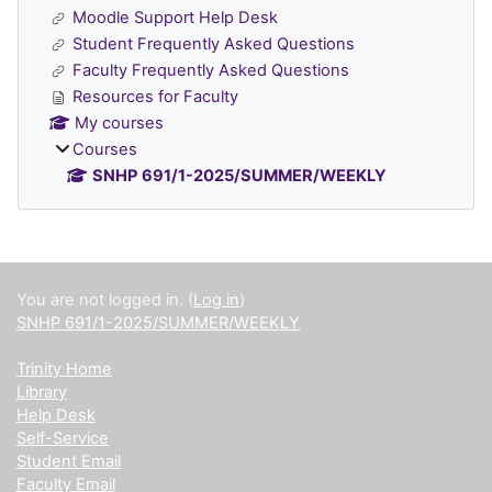
Moodle Support Help Desk
Student Frequently Asked Questions
Faculty Frequently Asked Questions
Resources for Faculty
My courses
Courses
SNHP 691/1-2025/SUMMER/WEEKLY
Supplementary blocks
You are not logged in. (
Log in
)
SNHP 691/1-2025/SUMMER/WEEKLY
Trinity Home
Library
Help Desk
Self-Service
Student Email
Faculty Email