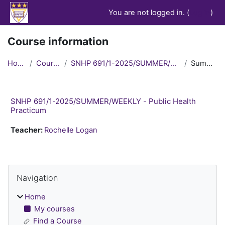
Skip to main content
You are not logged in. (
Log in
)
Course information
Home
Courses
SNHP 691/1-2025/SUMMER/WEEKLY
Summary
SNHP 691/1-2025/SUMMER/WEEKLY - Public Health
Practicum
Teacher:
Rochelle Logan
Blocks
Skip Navigation
Navigation
Home
My courses
Find a Course