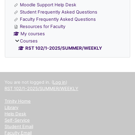
Moodle Support Help Desk
Student Frequently Asked Questions
Faculty Frequently Asked Questions
Resources for Faculty
My courses
Courses
RST 102/1-2025/SUMMER/WEEKLY
Supplementary blocks
You are not logged in. (
Log in
)
RST 102/1-2025/SUMMER/WEEKLY
Trinity Home
Library
Help Desk
Self-Service
Student Email
Faculty Email