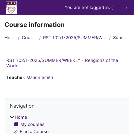
Skip to main content
You are not logged in. (
Log in
)
Course information
Home
Courses
RST 102/1-2025/SUMMER/WEEKLY
Summary
RST 102/1-2025/SUMMER/WEEKLY - Religions of the
World
Teacher:
Marion Smith
Blocks
Skip Navigation
Navigation
Home
My courses
Find a Course