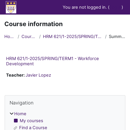
Skip to main content
You are not logged in. (
Log in
)
Course information
Home
Courses
HRM 621/1-2025/SPRING/TERM1
Summary
HRM 621/1-2025/SPRING/TERM1 - Workforce
Development
Teacher:
Javier Lopez
Blocks
Skip Navigation
Navigation
Home
My courses
Find a Course