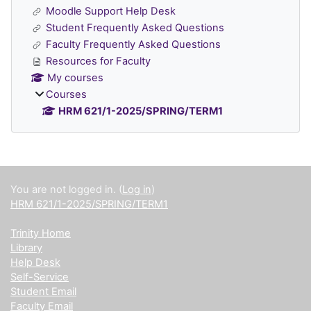
Moodle Support Help Desk
Student Frequently Asked Questions
Faculty Frequently Asked Questions
Resources for Faculty
My courses
Courses
HRM 621/1-2025/SPRING/TERM1
Supplementary blocks
You are not logged in. (
Log in
)
HRM 621/1-2025/SPRING/TERM1
Trinity Home
Library
Help Desk
Self-Service
Student Email
Faculty Email