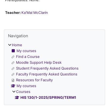
Teacher:
Ka'Mal McClarin
Blocks
Skip Navigation
Navigation
Home
My courses
Find a Course
Moodle Support Help Desk
Student Frequently Asked Questions
Faculty Frequently Asked Questions
Resources for Faculty
My courses
Courses
HIS 130/1-2025/SPRING/TERM1