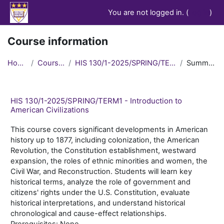
Skip to main content
You are not logged in. (
Log in
)
Course information
Home
Courses
HIS 130/1-2025/SPRING/TERM1
Summary
HIS 130/1-2025/SPRING/TERM1 - Introduction to
American Civilizations
This course covers significant developments in American
history up to 1877, including colonization, the American
Revolution, the Constitution establishment, westward
expansion, the roles of ethnic minorities and women, the
Civil War, and Reconstruction. Students will learn key
historical terms, analyze the role of government and
citizens' rights under the U.S. Constitution, evaluate
historical interpretations, and understand historical
chronological and cause-effect relationships.
Prerequisites: None.