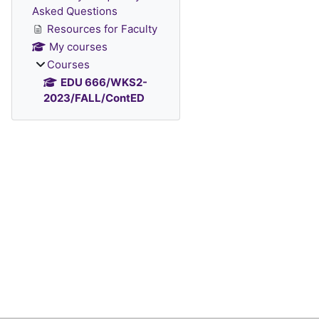
Asked Questions
Resources for Faculty
My courses
Courses
EDU 666/WKS2-
2023/FALL/ContED