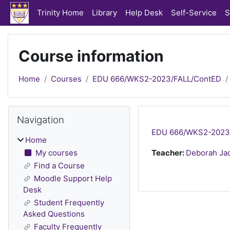
Skip to main content
Trinity Home
Library
Help Desk
Self-Service
S
Course information
Home
Courses
EDU 666/WKS2-2023/FALL/ContED
Blocks
Skip Navigation
Navigation
EDU 666/WKS2-2023/F
Home
My courses
Teacher:
Deborah Ja
Find a Course
Moodle Support Help
Desk
Student Frequently
Asked Questions
Faculty Frequently