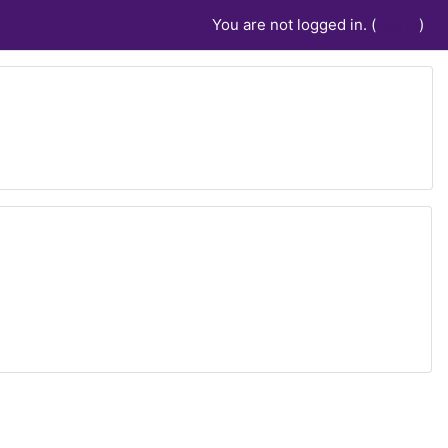
You are not logged in. (
Log in
)