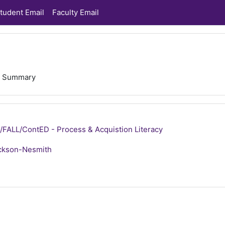
tudent Email
Faculty Email
Summary
ALL/ContED - Process & Acquistion Literacy
ckson-Nesmith