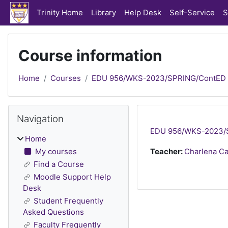
Skip to main content
Trinity Home
Library
Help Desk
Self-Service
S
Course information
Home
Courses
EDU 956/WKS-2023/SPRING/ContED
Blocks
Skip Navigation
Navigation
EDU 956/WKS-2023/SP
Home
My courses
Teacher:
Charlena C
Find a Course
Moodle Support Help
Desk
Student Frequently
Asked Questions
Faculty Frequently