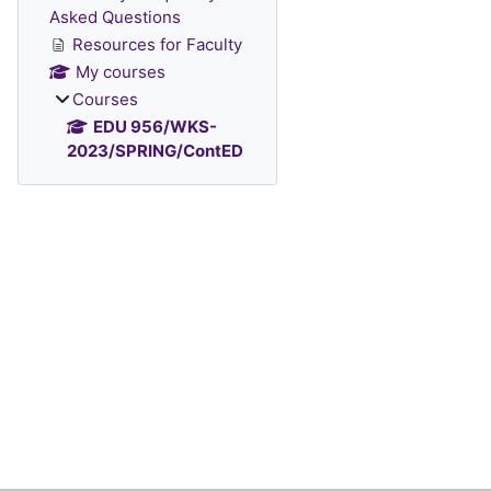
Asked Questions
Resources for Faculty
My courses
Courses
EDU 956/WKS-
2023/SPRING/ContED