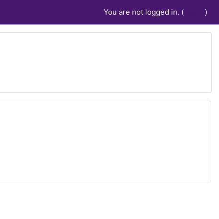
You are not logged in. (
Log in
)