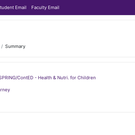
tudent Email
Faculty Email
Summary
RING/ContED - Health & Nutri. for Children
arney