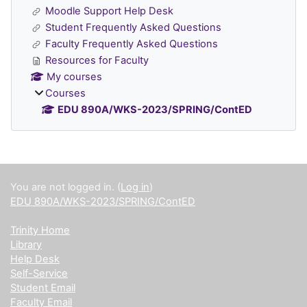
Moodle Support Help Desk
Student Frequently Asked Questions
Faculty Frequently Asked Questions
Resources for Faculty
My courses
Courses
EDU 890A/WKS-2023/SPRING/ContED
Supplementary blocks
You are not logged in. (
Log in
)
EDU 890A/WKS-2023/SPRING/ContED
Trinity Home
Library
Help Desk
Self-Service
Student Email
Faculty Email