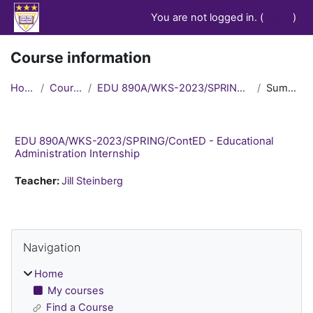
Skip to main content
You are not logged in. (
Log in
)
Course information
Home
Courses
EDU 890A/WKS-2023/SPRING/ContED
Summary
EDU 890A/WKS-2023/SPRING/ContED - Educational
Administration Internship
Teacher:
Jill Steinberg
Blocks
Skip Navigation
Navigation
Home
My courses
Find a Course