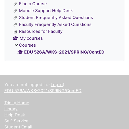
Find a Course
Moodle Support Help Desk
Student Frequently Asked Questions
Faculty Frequently Asked Questions
Resources for Faculty
My courses
Courses
EDU 526A/WKS-2021/SPRING/ContED
Supplementary blocks
You are not logged in. (
Log in
)
EDU 526A/WKS-2021/SPRING/ContED
Trinity Home
Library
Help Desk
Self-Service
Student Email