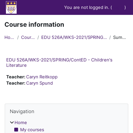
Skip to main content
You are not logged in. (
Log in
)
Course information
Home
Courses
EDU 526A/WKS-2021/SPRING/ContED
Summary
EDU 526A/WKS-2021/SPRING/ContED - Children's
Literature
Teacher:
Caryn Reitkopp
Teacher:
Caryn Spund
Blocks
Skip Navigation
Navigation
Home
My courses