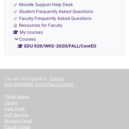
Moodle Support Help Desk
Student Frequently Asked Questions
Faculty Frequently Asked Questions
Resources for Faculty
My courses
Courses
EDU 926/WKS-2020/FALL/ContED
Supplementary blocks
You are not logged in. (
Log in
)
EDU 926/WKS-2020/FALL/ContED
Trinity Home
Library
Help Desk
Self-Service
Student Email
Faculty Email