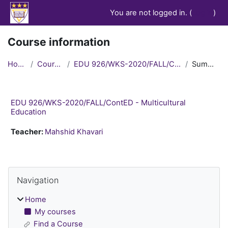
Skip to main content
You are not logged in. (
Log in
)
Course information
Home
Courses
EDU 926/WKS-2020/FALL/ContED
Summary
EDU 926/WKS-2020/FALL/ContED - Multicultural
Education
Teacher:
Mahshid Khavari
Blocks
Skip Navigation
Navigation
Home
My courses
Find a Course