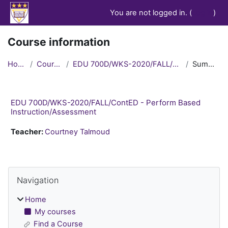
Skip to main content
You are not logged in. (
Log in
)
Course information
Home
Courses
EDU 700D/WKS-2020/FALL/ContED
Summary
EDU 700D/WKS-2020/FALL/ContED - Perform Based
Instruction/Assessment
Teacher:
Courtney Talmoud
Blocks
Skip Navigation
Navigation
Home
My courses
Find a Course