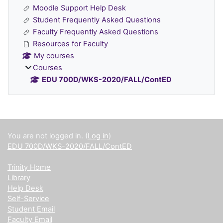
Moodle Support Help Desk
Student Frequently Asked Questions
Faculty Frequently Asked Questions
Resources for Faculty
My courses
Courses
EDU 700D/WKS-2020/FALL/ContED
Supplementary blocks
You are not logged in. (
Log in
)
EDU 700D/WKS-2020/FALL/ContED
Trinity Home
Library
Help Desk
Self-Service
Student Email
Faculty Email