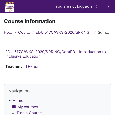
Skip to main content
You are not logged in. (
Log in
)
Course information
Home
Courses
EDU 517C/WKS-2020/SPRING/ContED
Summary
EDU 517C/WKS-2020/SPRING/ContED - Introduction to
Inclusive Education
Teacher:
Jill Perez
Blocks
Skip Navigation
Navigation
Home
My courses
Find a Course