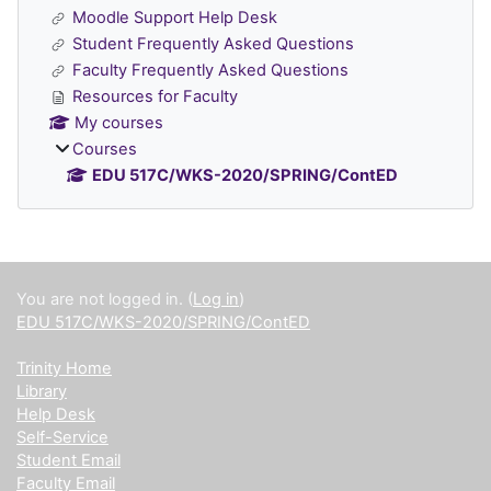
Moodle Support Help Desk
Student Frequently Asked Questions
Faculty Frequently Asked Questions
Resources for Faculty
My courses
Courses
EDU 517C/WKS-2020/SPRING/ContED
Supplementary blocks
You are not logged in. (
Log in
)
EDU 517C/WKS-2020/SPRING/ContED
Trinity Home
Library
Help Desk
Self-Service
Student Email
Faculty Email