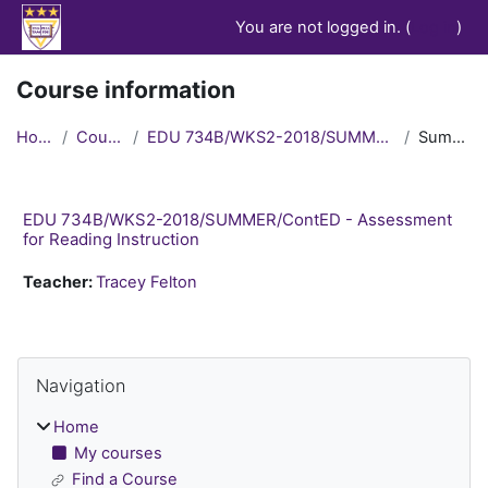
Skip to main content
You are not logged in. (
Log in
)
Course information
Home
Courses
EDU 734B/WKS2-2018/SUMMER/ContED
Summary
EDU 734B/WKS2-2018/SUMMER/ContED - Assessment
for Reading Instruction
Teacher:
Tracey Felton
Blocks
Skip Navigation
Navigation
Home
My courses
Find a Course