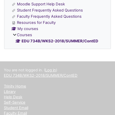
Moodle Support Help Desk
Student Frequently Asked Questions
Faculty Frequently Asked Questions
Resources for Faculty
My courses
Courses
EDU 734B/WKS2-2018/SUMMER/ContED
Supplementary blocks
You are not logged in. (
Log in
)
EDU 734B/WKS2-2018/SUMMER/ContED
Trinity Home
Library
Help Desk
Self-Service
Student Email
Faculty Email