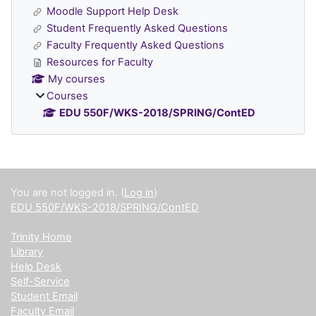
Moodle Support Help Desk
Student Frequently Asked Questions
Faculty Frequently Asked Questions
Resources for Faculty
My courses
Courses
EDU 550F/WKS-2018/SPRING/ContED
Supplementary blocks
You are not logged in. (
Log in
)
EDU 550F/WKS-2018/SPRING/ContED
Trinity Home
Library
Help Desk
Self-Service
Student Email
Faculty Email