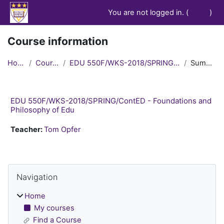
Skip to main content
You are not logged in. (
Log in
)
Course information
Home
Courses
EDU 550F/WKS-2018/SPRING/ContED
Summary
EDU 550F/WKS-2018/SPRING/ContED - Foundations and
Philosophy of Edu
Teacher:
Tom Opfer
Blocks
Skip Navigation
Navigation
Home
My courses
Find a Course