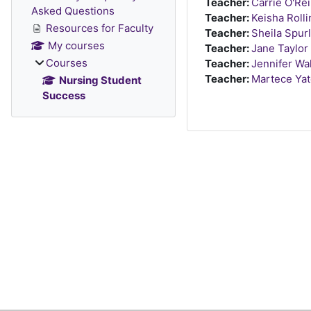
Teacher:
Carrie O'Rei
Asked Questions
Teacher:
Keisha Roll
Resources for Faculty
Teacher:
Sheila Spur
My courses
Teacher:
Jane Taylor
Courses
Teacher:
Jennifer Wa
Teacher:
Martece Ya
Nursing Student
Success