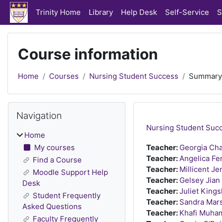
Skip to main content
Trinity Home
Library
Help Desk
Self-Service
S
Course information
Home
Courses
Nursing Student Success
Summary
Blocks
Skip Navigation
Navigation
Nursing Student Suc
Home
My courses
Teacher:
Georgia Cha
Teacher:
Angelica Fe
Find a Course
Teacher:
Millicent Je
Moodle Support Help
Teacher:
Gelsey Jian
Desk
Teacher:
Juliet Kings
Student Frequently
Teacher:
Sandra Mars
Asked Questions
Teacher:
Khafi Muh
Faculty Frequently