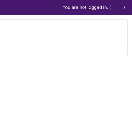
You are not logged in. (
Log in
)