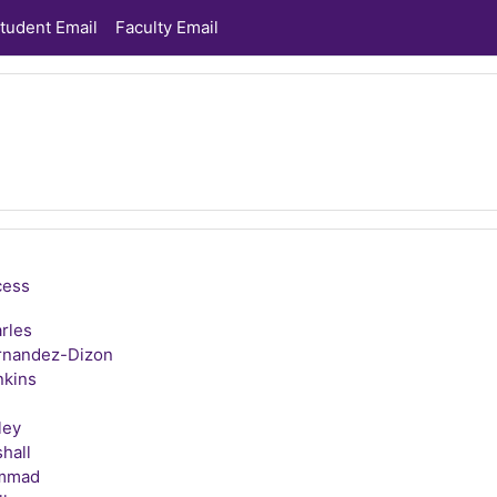
tudent Email
Faculty Email
cess
rles
rnandez-Dizon
nkins
ley
hall
ammad