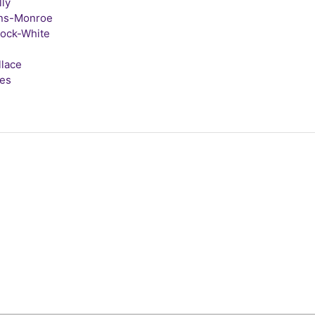
lly
ins-Monroe
lock-White
llace
tes