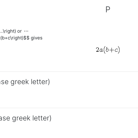
P
s
...\right) or
(b+c\right)$$ gives
ase greek letter)
ase greek letter)