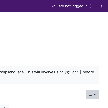
You are not logged in. (
Log in
)
rkup language. This will involve using @@ or $$ before
Export e
...