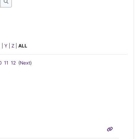
Search
X
|
Y
|
Z
|
ALL
0
11
12
(
Next
)