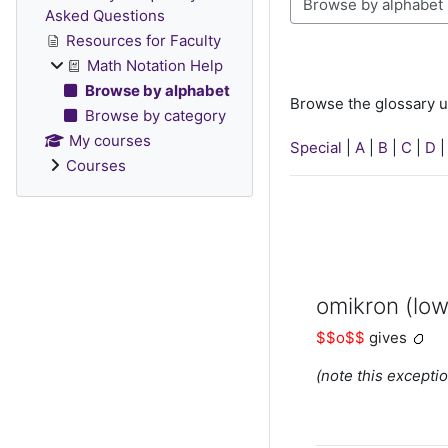
Browse the glossary u
Asked Questions
Resources for Faculty
Math Notation Help
Browse by alphabet
Browse the glossary u
Browse by category
My courses
Special
|
A
|
B
|
C
|
D
Courses
omikron (low
$$o$$
gives
(note this exceptio