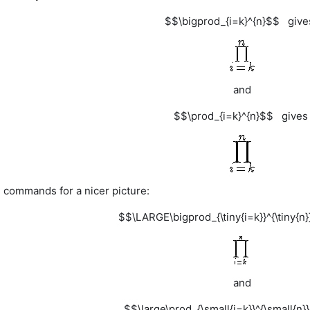
$$\bigprod_{i=k}^{n}$$ giv
and
$$\prod_{i=k}^{n}$$ give
e commands for a nicer picture:
$$\LARGE\bigprod_{\tiny{i=k}}^{\tiny{
and
$$\large\prod_{\small{i=k}}^{\small{