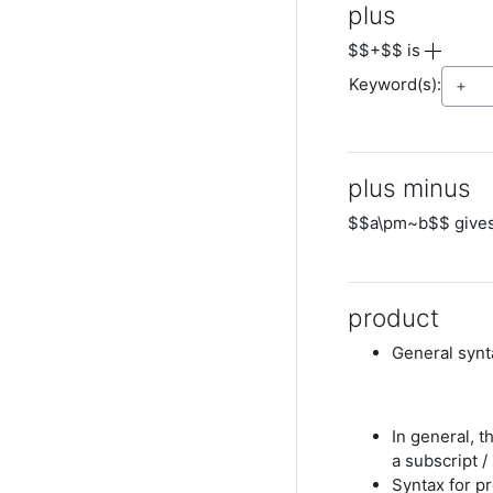
plus
$$+$$ is
Keyword(s):
plus minus
$$a\pm~b$$ give
product
General synta
In general, 
a subscript /
Syntax for p