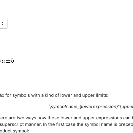
s
x for symbols with a kind of lower and upper limits:
\
symbolname
_{
lowerexpression
}^{
uppe
there are two ways how these lower and upper expressions can 
 superscript manner. In the first case the symbol name is preced
roduct symbol: