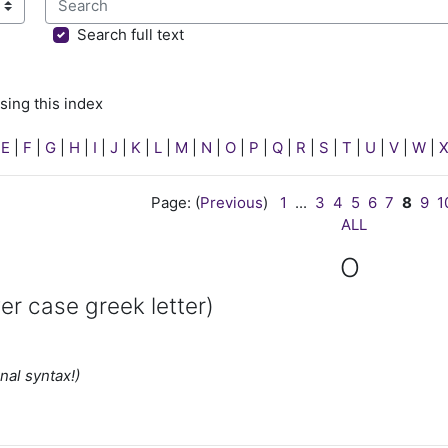
sing this index
Search full text
sing this index
|
E
|
F
|
G
|
H
|
I
|
J
|
K
|
L
|
M
|
N
|
O
|
P
|
Q
|
R
|
S
|
T
|
U
|
V
|
W
|
Page: (
Previous
)
1
...
3
4
5
6
7
8
9
1
ALL
O
er case greek letter)
nal syntax!)