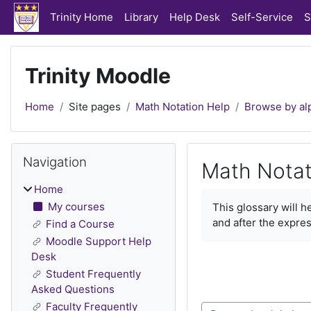
Skip to main content
Trinity Home
Library
Help Desk
Self-Service
S
Trinity Moodle
Home
Site pages
Math Notation Help
Browse by al
Blocks
Skip Navigation
Navigation
Math Notat
Home
Completion require
My courses
This glossary will 
and after the expres
Find a Course
Moodle Support Help
Desk
Student Frequently
Asked Questions
Faculty Frequently