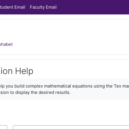
tudent Email
Faculty Email
phabet
ion Help
ments
help you build complex mathematical equations using the Tex ma
sion to display the desired results.
Search