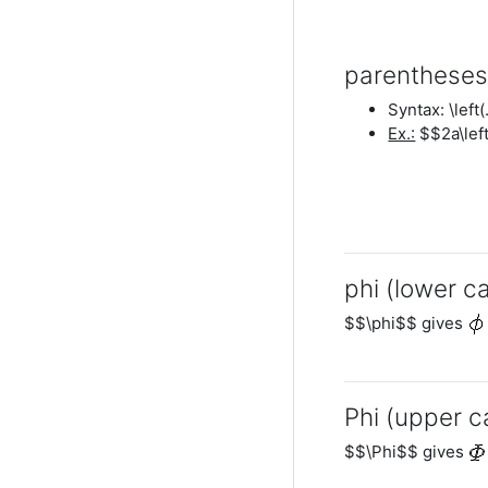
parenthese
Syntax: \left(
Ex.:
$$2a\left
phi (lower c
$$\phi$$ gives
Phi (upper c
$$\Phi$$ gives