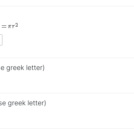
e greek letter)
se greek letter)