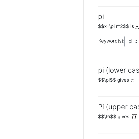
pi
$$x=\pi r^2$$ is
Keyword(s):
pi (lower cas
$$\pi$$ gives
Pi (upper ca
$$\Pi$$ gives