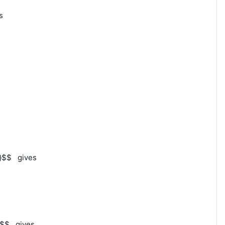
es
s
n}}$$ gives
n}}$$ gives