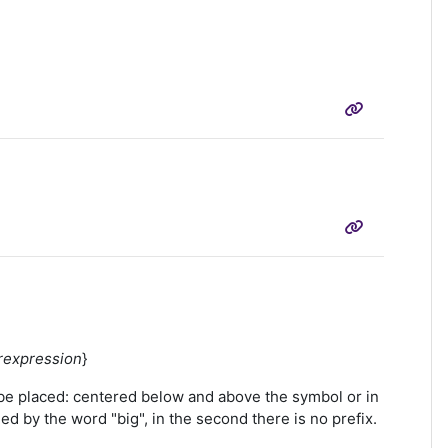
rexpression
}
be placed: centered below and above the symbol or in
ed by the word "big", in the second there is no prefix.