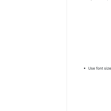
Use font siz