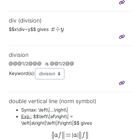
div (division)
$$x\div~y$$ gives
division
@@@1/2@@@ is @@1/2@@
Keyword(s):
double vertical line (norm symbol)
Syntax: \left\|...\right\|
Exp.:
$$\left\|af\right\| =
\left|a\right|\left\|f\right\|$$ gives