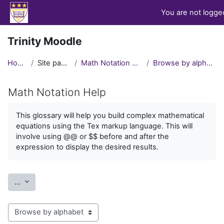
Skip to main content
You are not logged
Trinity Moodle
Home
Site pages
Math Notation Help
Browse by alphabet
Math Notation Help
Completion requirements
This glossary will help you build complex mathematical
equations using the Tex markup language. This will
involve using @@ or $$ before and after the
expression to display the desired results.
Export entries
...
Browse the glossary using this index