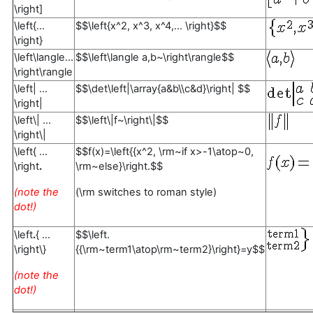
\right]
\left{...
$$\left{x^2, x^3, x^4,... \right}$$
\right}
\left\langle...
$$\left\langle a,b~\right\rangle$$
\right\rangle
\left| ...
$$\det\left|\array{a&b\\c&d}\right| $$
\right|
\left\| ...
$$\left\|f~\right\|$$
\right\|
\left{ ...
$$f(x)=\left{{x^2, \rm~if x>-1\atop~0,
\right
.
\rm~else}\right.$$
(note the
(\rm switches to roman style)
dot!)
\left
.
{ ...
$$\left.
\right\}
{{\rm~term1\atop\rm~term2}\right}=y$$
(note the
dot!)