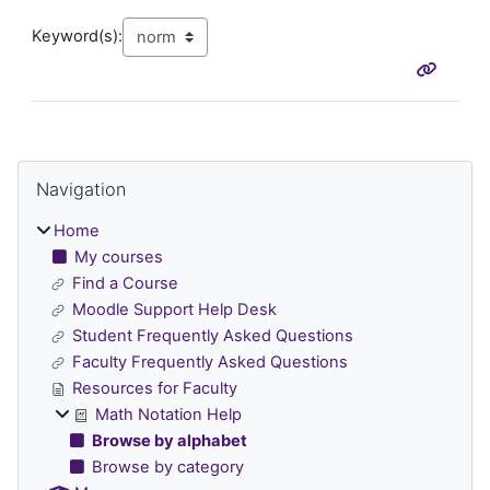
Keyword(s):
Blocks
Skip Navigation
Navigation
Home
My courses
Find a Course
Moodle Support Help Desk
Student Frequently Asked Questions
Faculty Frequently Asked Questions
Resources for Faculty
Math Notation Help
Browse by alphabet
Browse by category