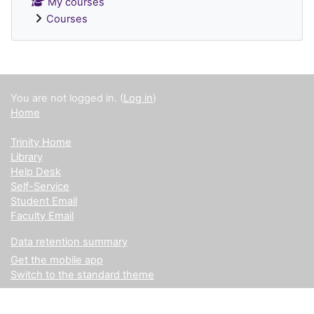
My courses
Courses
Supplementary blocks
You are not logged in. (
Log in
)
Home
Trinity Home
Library
Help Desk
Self-Service
Student Email
Faculty Email
Data retention summary
Get the mobile app
Switch to the standard theme