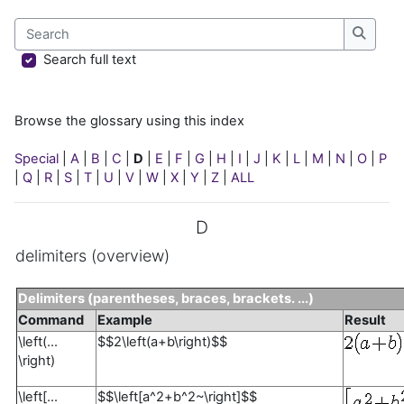
Search
Search
Search full text
Browse the glossary using this index
Special
|
A
|
B
|
C
|
D
|
E
|
F
|
G
|
H
|
I
|
J
|
K
|
L
|
M
|
N
|
O
|
P
|
Q
|
R
|
S
|
T
|
U
|
V
|
W
|
X
|
Y
|
Z
|
ALL
D
delimiters (overview)
Delimiters (parentheses, braces, brackets. ...)
Command
Example
Result
\left(...
$$2\left(a+b\right)$$
\right)
\left[...
$$\left[a^2+b^2~\right]$$