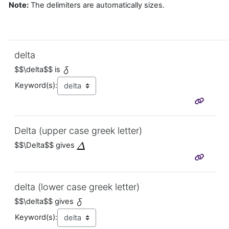
Note:
The delimiters are automatically sizes.
delta
$$\delta$$ is
Keyword(s):
Delta (upper case greek letter)
$$\Delta$$ gives
delta (lower case greek letter)
$$\delta$$ gives
Keyword(s):