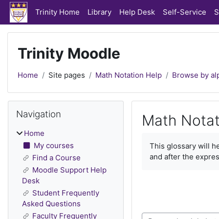
Skip to main content
Trinity Home
Library
Help Desk
Self-Service
S
Trinity Moodle
Home
Site pages
Math Notation Help
Browse by al
Blocks
Skip Navigation
Navigation
Math Notat
Home
Completion require
My courses
This glossary will 
and after the expres
Find a Course
Moodle Support Help
Desk
Student Frequently
Asked Questions
Faculty Frequently