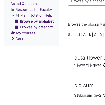
Browse the glossary u
Asked Questions
Resources for Faculty
Math Notation Help
Browse by alphabet
Browse the glossary u
Browse by category
My courses
Special
|
A
|
B
|
C
|
D
Courses
beta (lower 
$$\beta$$ gives
big sum
$$\bigsum_{n+2}