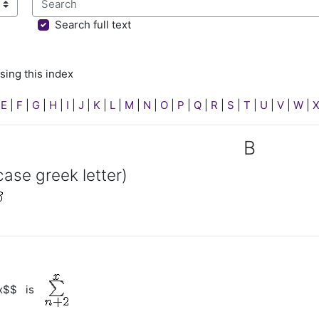
sing this index
Search full text
sing this index
|
E
|
F
|
G
|
H
|
I
|
J
|
K
|
L
|
M
|
N
|
O
|
P
|
Q
|
R
|
S
|
T
|
U
|
V
|
W
|
B
case greek letter)
^x$$ is