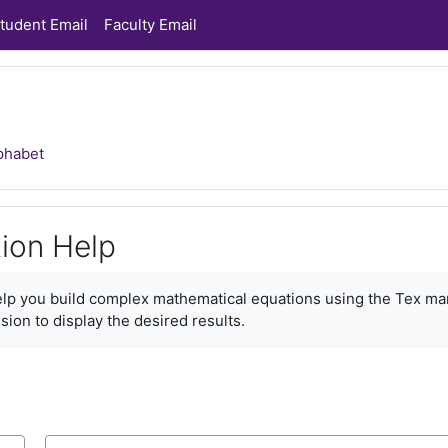
tudent Email
Faculty Email
phabet
ion Help
ments
help you build complex mathematical equations using the Tex ma
sion to display the desired results.
Search