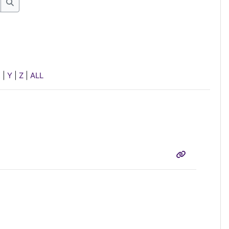
Search
X
|
Y
|
Z
|
ALL