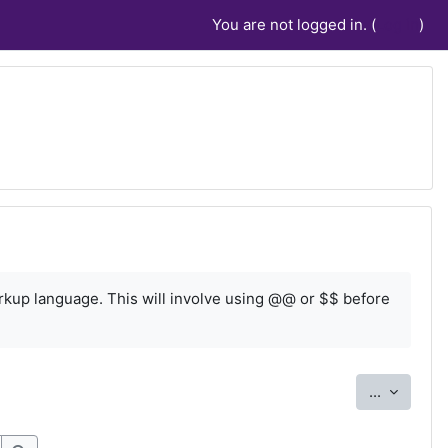
You are not logged in. (
Log in
)
rkup language. This will involve using @@ or $$ before
Export e
...