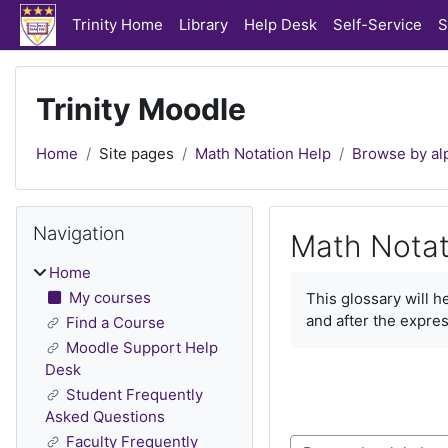
Skip to main content
Trinity Home
Library
Help Desk
Self-Service
S
Trinity Moodle
Home
Site pages
Math Notation Help
Browse by al
Blocks
Skip Navigation
Navigation
Math Notat
Home
Completion require
My courses
This glossary will 
and after the expres
Find a Course
Moodle Support Help
Desk
Student Frequently
Asked Questions
Faculty Frequently