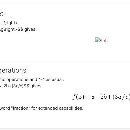
et
...\right>
,g\right>$$ gives
perations
tic operations and "=" as usual.
x-2b+(3a/c)$$ gives
ord "fraction" for extended capabilities.