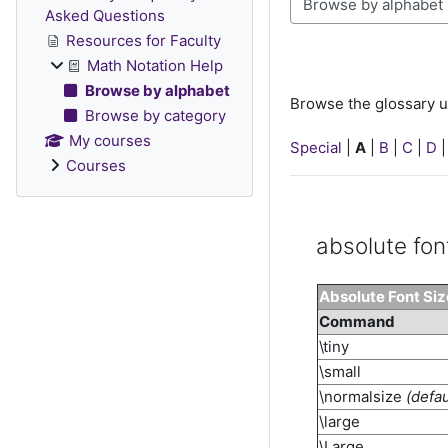
Browse the glossary u
Asked Questions
Resources for Faculty
Math Notation Help
Browse by alphabet
Browse the glossary u
Browse by category
My courses
Special
|
A
|
B
|
C
|
D
Courses
absolute fon
Absolute Font Si
Command
\tiny
\small
\normalsize
(defau
\large
\Large