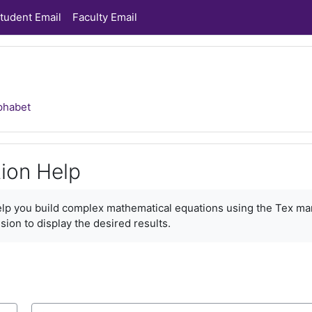
tudent Email
Faculty Email
phabet
ion Help
ments
help you build complex mathematical equations using the Tex ma
sion to display the desired results.
Search