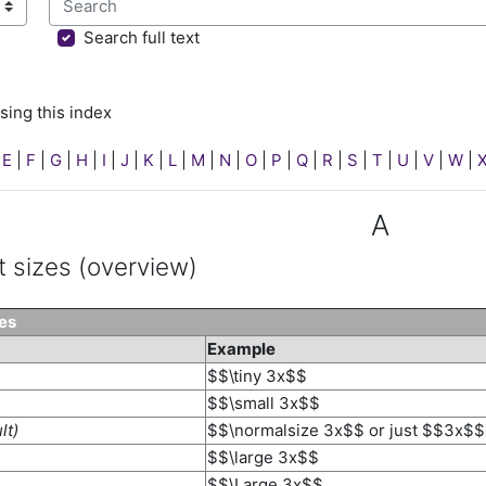
sing this index
Search full text
sing this index
|
E
|
F
|
G
|
H
|
I
|
J
|
K
|
L
|
M
|
N
|
O
|
P
|
Q
|
R
|
S
|
T
|
U
|
V
|
W
|
A
t sizes (overview)
zes
Example
$$\tiny 3x$$
$$\small 3x$$
lt)
$$\normalsize 3x$$ or just $$3x$$
$$\large 3x$$
$$\Large 3x$$