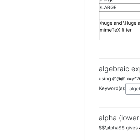
\LARGE
\huge and \Huge 
mimeTeX filter
algebraic ex
using @@@ x=y^2
Keyword(s):
alpha (lower
$$\alpha$$ gives