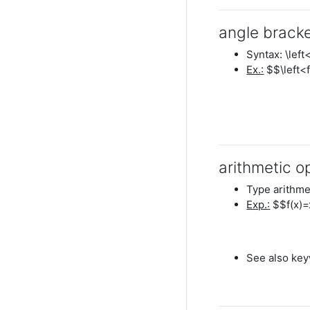
angle brack
Syntax: \left<
Ex.:
$$\left<f
arithmetic o
Type arithme
Exp.:
$$f(x)=
See also keyw