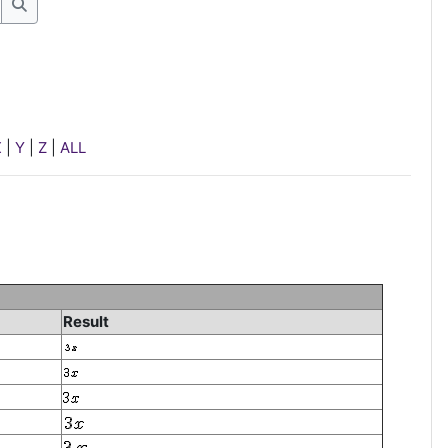
Search
X
|
Y
|
Z
|
ALL
Result