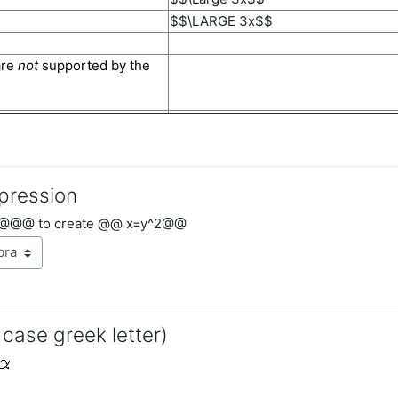
$$\LARGE 3x$$
are
not
supported by the
pression
@@@ to create @@ x=y^2@@
 case greek letter)