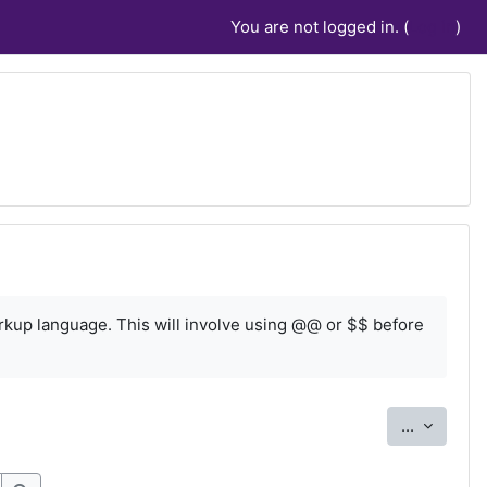
You are not logged in. (
Log in
)
rkup language. This will involve using @@ or $$ before
Export e
...