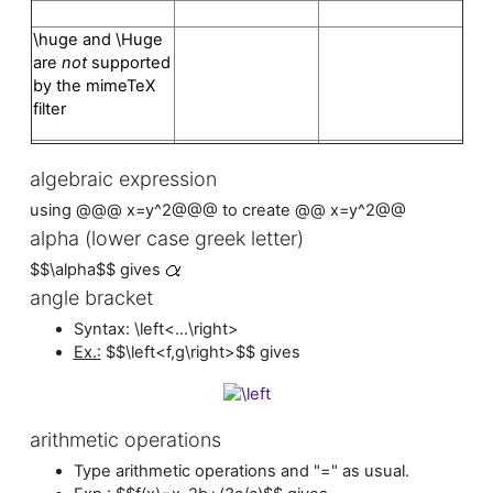
\huge and \Huge
are
not
supported
by the mimeTeX
filter
algebraic expression
using @@@ x=y^2@@@ to create @@ x=y^2@@
alpha (lower case greek letter)
$$\alpha$$ gives
angle bracket
Syntax: \left<...\right>
Ex.:
$$\left<f,g\right>$$ gives
arithmetic operations
Type arithmetic operations and "=" as usual.