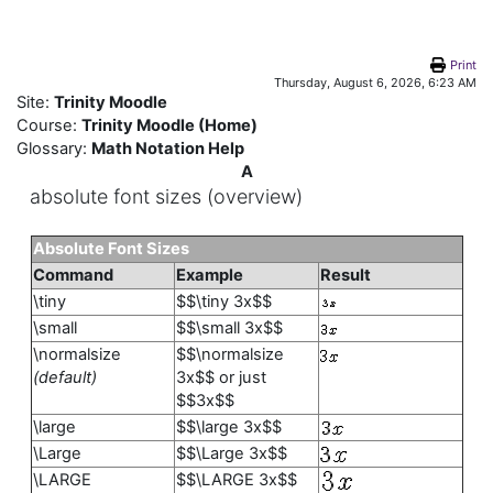
Skip to main content
Print
Thursday, August 6, 2026, 6:23 AM
Site:
Trinity Moodle
Course:
Trinity Moodle (Home)
Glossary:
Math Notation Help
A
absolute font sizes (overview)
Absolute Font Sizes
Command
Example
Result
\tiny
$$\tiny 3x$$
\small
$$\small 3x$$
\normalsize
$$\normalsize
(default)
3x$$ or just
$$3x$$
\large
$$\large 3x$$
\Large
$$\Large 3x$$
\LARGE
$$\LARGE 3x$$