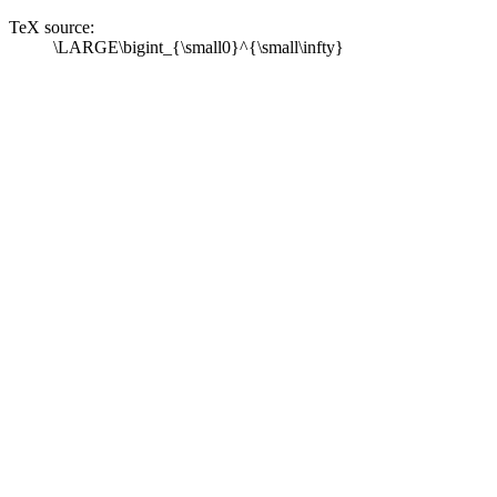
TeX source:
\LARGE\bigint_{\small0}^{\small\infty}