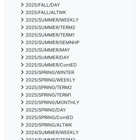
2025/FALL/DAY
2025/FALL/ALTWK
2025/SUMMER/WEEKLY
2025/SUMMER/TERM2
2025/SUMMER/TERM1
2025/SUMMER/SEMNHP
2025/SUMMER/MAY
2025/SUMMER/DAY
2025/SUMMER/ContED
2025/SPRING/WINTER
2025/SPRING/WEEKLY
2025/SPRING/TERM2
2025/SPRING/TERM1
2025/SPRING/MONTHLY
2025/SPRING/DAY
2025/SPRING/ContED
2025/SPRING/ALTWK
2024/SUMMER/WEEKLY
2024/SUMMER/TERM2