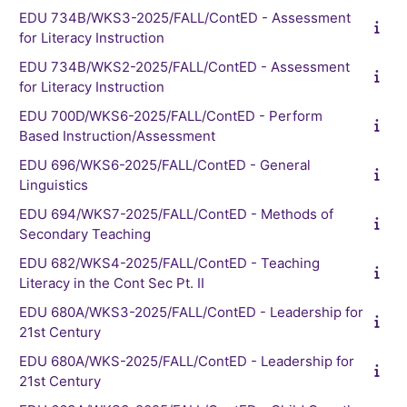
EDU 734B/WKS3-2025/FALL/ContED - Assessment
for Literacy Instruction
EDU 734B/WKS2-2025/FALL/ContED - Assessment
for Literacy Instruction
EDU 700D/WKS6-2025/FALL/ContED - Perform
Based Instruction/Assessment
EDU 696/WKS6-2025/FALL/ContED - General
Linguistics
EDU 694/WKS7-2025/FALL/ContED - Methods of
Secondary Teaching
EDU 682/WKS4-2025/FALL/ContED - Teaching
Literacy in the Cont Sec Pt. II
EDU 680A/WKS3-2025/FALL/ContED - Leadership for
21st Century
EDU 680A/WKS-2025/FALL/ContED - Leadership for
21st Century