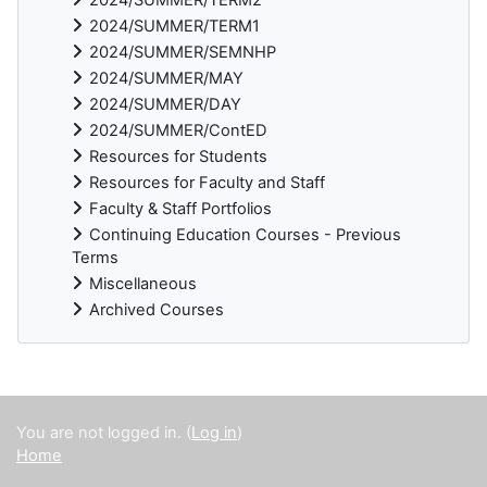
2024/SUMMER/TERM1
2024/SUMMER/SEMNHP
2024/SUMMER/MAY
2024/SUMMER/DAY
2024/SUMMER/ContED
Resources for Students
Resources for Faculty and Staff
Faculty & Staff Portfolios
Continuing Education Courses - Previous
Terms
Miscellaneous
Archived Courses
Supplementary blocks
You are not logged in. (
Log in
)
Home