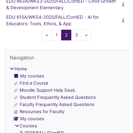
EDU 663A/WKS3-2025/FALL/ContED - Child Growth
& Development Elementary
EDU 615A/WKS4-2025/FALL/ContED - AI for
Educators: Tools, Ethics, & App
Previous page
Page 1
Page 2
Page 3
Next page
«
1
2
3
»
Blocks
Skip Navigation
Navigation
Home
My courses
Find a Course
Moodle Support Help Desk
Student Frequently Asked Questions
Faculty Frequently Asked Questions
Resources for Faculty
My courses
Courses
2026/FALL/ContED