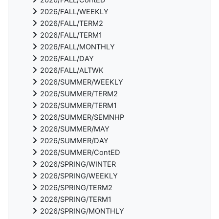
2026/FALL/WEEKLY
2026/FALL/TERM2
2026/FALL/TERM1
2026/FALL/MONTHLY
2026/FALL/DAY
2026/FALL/ALTWK
2026/SUMMER/WEEKLY
2026/SUMMER/TERM2
2026/SUMMER/TERM1
2026/SUMMER/SEMNHP
2026/SUMMER/MAY
2026/SUMMER/DAY
2026/SUMMER/ContED
2026/SPRING/WINTER
2026/SPRING/WEEKLY
2026/SPRING/TERM2
2026/SPRING/TERM1
2026/SPRING/MONTHLY