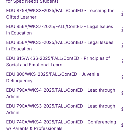
for Spec Needs Students
EDU 875B/WKS3-2025/FALL/ContED - Teaching the
Gifted Learner
EDU 856A/WKS7-2025/FALL/ContED - Legal Issues
In Education
EDU 856A/WKS3-2025/FALL/ContED - Legal Issues
In Education
EDU 815/WKS6-2025/FALL/ContED - Principles of
Social and Emotional Learn
EDU 800/WKS-2025/FALL/ContED - Juvenile
Delinquency
EDU 790A/WKS4-2025/FALL/ContED - Lead through
Admin
EDU 790A/WKS3-2025/FALL/ContED - Lead through
Admin
EDU 740A/WKS4-2025/FALL/ContED - Conferencing
w/ Parents & Professionals