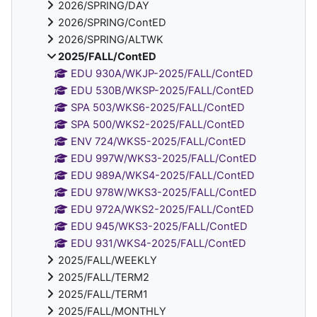
2026/SPRING/DAY
2026/SPRING/ContED
2026/SPRING/ALTWK
2025/FALL/ContED
EDU 930A/WKJP-2025/FALL/ContED
EDU 530B/WKSP-2025/FALL/ContED
SPA 503/WKS6-2025/FALL/ContED
SPA 500/WKS2-2025/FALL/ContED
ENV 724/WKS5-2025/FALL/ContED
EDU 997W/WKS3-2025/FALL/ContED
EDU 989A/WKS4-2025/FALL/ContED
EDU 978W/WKS3-2025/FALL/ContED
EDU 972A/WKS2-2025/FALL/ContED
EDU 945/WKS3-2025/FALL/ContED
EDU 931/WKS4-2025/FALL/ContED
2025/FALL/WEEKLY
2025/FALL/TERM2
2025/FALL/TERM1
2025/FALL/MONTHLY