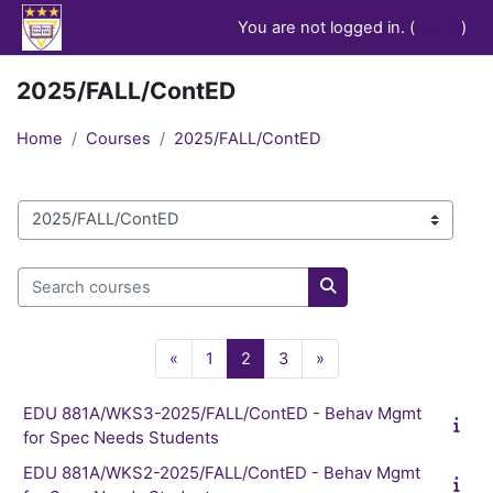
Skip to main content
You are not logged in. (
Log in
)
2025/FALL/ContED
Home
Courses
2025/FALL/ContED
Course categories
Search courses
Search courses
Previous page
Page 1
Page 2
Page 3
Next page
«
1
2
3
»
EDU 881A/WKS3-2025/FALL/ContED - Behav Mgmt
for Spec Needs Students
EDU 881A/WKS2-2025/FALL/ContED - Behav Mgmt